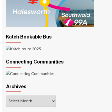
Katch Bookable Bus
Connecting Communities
Archives
Archives