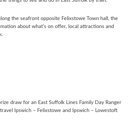
the things to see and do in East Suffolk by train.
along the seafront opposite Felixstowe Town hall, the
rmation about what’s on offer, local attractions and
k.
 prize draw for an East Suffolk Lines Family Day Ranger
 travel Ipswich – Felixstowe and Ipswich – Lowestoft