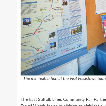
The mini-exhibition at the Visit Felixstowe tou
The East Suffolk Lines Community Rail Partne