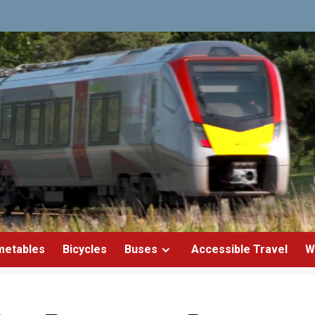
metables
Bicycles
Buses
Accessible Travel
W