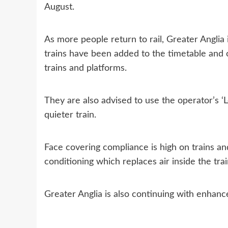
August.
As more people return to rail, Greater Anglia 
trains have been added to the timetable and 
trains and platforms.
They are also advised to use the operator’s ‘L
quieter train.
Face covering compliance is high on trains and
conditioning which replaces air inside the tr
Greater Anglia is also continuing with enhance