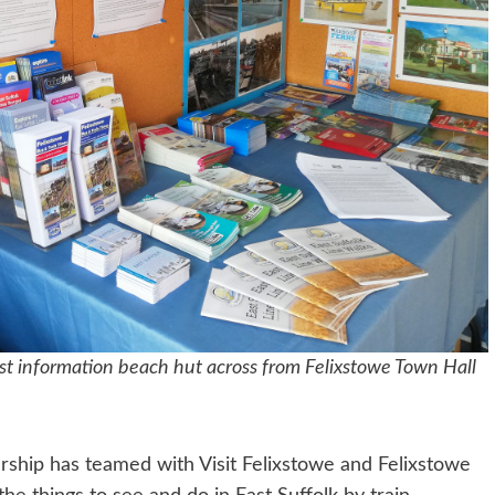
rist information beach hut across from Felixstowe Town Hall
rship has teamed with Visit Felixstowe and Felixstowe