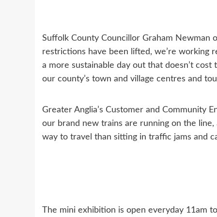
Suffolk County Councillor Graham Newman of
restrictions have been lifted, we’re working r
a more sustainable day out that doesn’t cost 
our county’s town and village centres and tour
Greater Anglia’s Customer and Community En
our brand new trains are running on the line, 
way to travel than sitting in traffic jams and 
The mini exhibition is open everyday 11am 