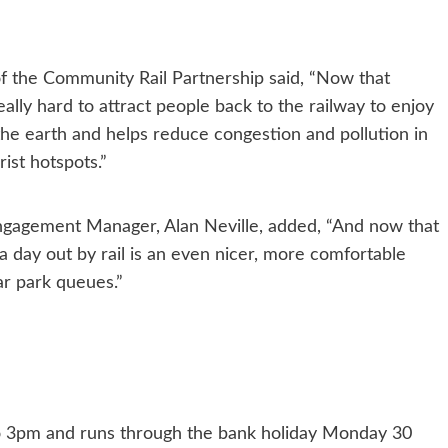
 the Community Rail Partnership said, “Now that
eally hard to attract people back to the railway to enjoy
the earth and helps reduce congestion and pollution in
ist hotspots.”
gagement Manager, Alan Neville, added, “And now that
a day out by rail is an even nicer, more comfortable
car park queues.”
to 3pm and runs through the bank holiday Monday 30