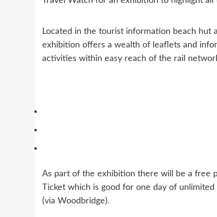
Travel Watch for an exhibition to highlight all 
Located in the tourist information beach hut 
exhibition offers a wealth of leaflets and info
activities within easy reach of the rail networ
As part of the exhibition there will be a free
Ticket which is good for one day of unlimited
(via Woodbridge).