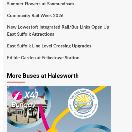
Summer Flowers at Saxmundham
Community Rail Week 2026
New Lowestoft Integrated Rail/Bus Links Open Up
East Suffolk Attractions
East Suffolk Line Level Crossing Upgrades
Edible Garden at Felixstowe Station
More Buses at Halesworth