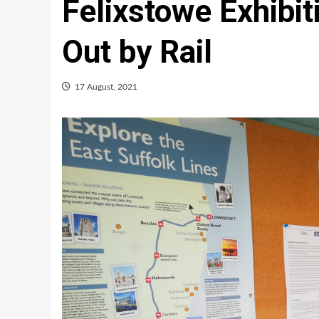
Felixstowe Exhibi
Out by Rail
17 August, 2021