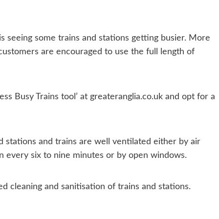
is seeing some trains and stations getting busier. More
customers are encouraged to use the full length of
ess Busy Trains tool’ at greateranglia.co.uk and opt for a
 stations and trains are well ventilated either by air
ain every six to nine minutes or by open windows.
d cleaning and sanitisation of trains and stations.