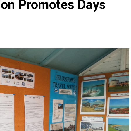
tion Promotes Days