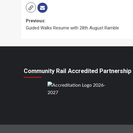
Post
Previous:
Guided Walks Resume with 28th August Ramble
navigation
Community Rail Accredited Partnership