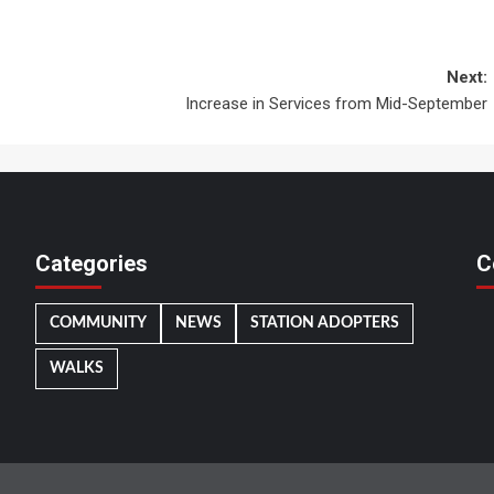
Next:
Increase in Services from Mid-September
Categories
C
COMMUNITY
NEWS
STATION ADOPTERS
WALKS