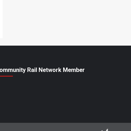
ommunity Rail Network Member
Facebook