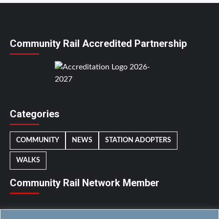
Community Rail Accredited Partnership
Categories
COMMUNITY
NEWS
STATION ADOPTERS
WALKS
Community Rail Network Member