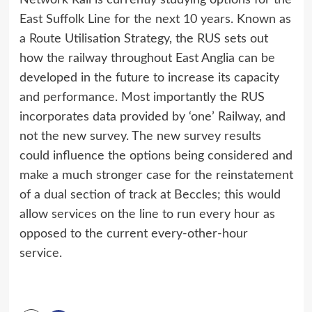
Network Rail is currently studying options for the
East Suffolk Line for the next 10 years. Known as
a Route Utilisation Strategy, the RUS sets out
how the railway throughout East Anglia can be
developed in the future to increase its capacity
and performance. Most importantly the RUS
incorporates data provided by ‘one’ Railway, and
not the new survey. The new survey results
could influence the options being considered and
make a much stronger case for the reinstatement
of a dual section of track at Beccles; this would
allow services on the line to run every hour as
opposed to the current every-other-hour
service.