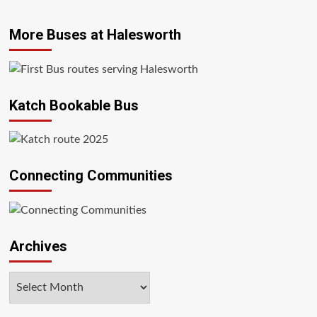
More Buses at Halesworth
Katch Bookable Bus
Connecting Communities
Archives
Archives