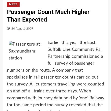
News
Passenger Count Much Higher
Than Expected
24 August, 2007
Earlier this year the East
Suffolk Line Community Rail
Partnership commissioned a
full survey of passenger
numbers on the route. A company that
specialises in rail passenger counts carried out
the survey. All customers travelling were counted
on and off all trains over three days. When
compared with journey data held by ‘one’ Railway
for the same period the survey revealed that the