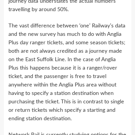
journey data understates the actual numbers
travelling by around 50%.
The vast difference between ‘one’ Railway’s data
and the new survey has much to do with Anglia
Plus day ranger tickets, and some season tickets;
both are not always credited as a journey made
on the East Suffolk Line. In the case of Anglia
Plus this happens because it is a ranger/rover
ticket, and the passenger is free to travel
anywhere within the Anglia Plus area without
having to specify a station destination when
purchasing the ticket. This is in contrast to single
or return tickets which specify a starting and
ending station destination.