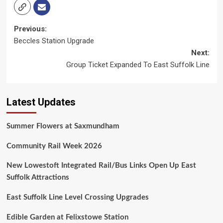
Post
Previous:
Beccles Station Upgrade
navigation
Next:
Group Ticket Expanded To East Suffolk Line
Latest Updates
Summer Flowers at Saxmundham
Community Rail Week 2026
New Lowestoft Integrated Rail/Bus Links Open Up East
Suffolk Attractions
East Suffolk Line Level Crossing Upgrades
Edible Garden at Felixstowe Station