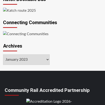
Connecting Communities
Archives
Archives
Community Rail Accredited Partnership