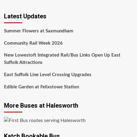
Latest Updates
Summer Flowers at Saxmundham
Community Rail Week 2026
New Lowestoft Integrated Rail/Bus Links Open Up East
Suffolk Attractions
East Suffolk Line Level Crossing Upgrades
Edible Garden at Felixstowe Station
More Buses at Halesworth
Katch Bookable Bus