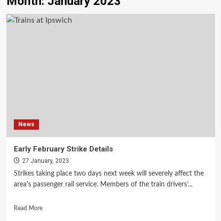
Month:
January 2023
News
Early February Strike Details
27 January, 2023
Strikes taking place two days next week will severely affect the
area's passenger rail service. Members of the train drivers’...
Read More