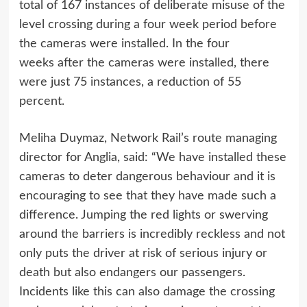
total of 167 instances of deliberate misuse of the
level crossing during a four week period before
the cameras were installed. In the four
weeks after the cameras were installed, there
were just 75 instances, a reduction of 55
percent.
Meliha Duymaz, Network Rail’s route managing
director for Anglia, said: “We have installed these
cameras to deter dangerous behaviour and it is
encouraging to see that they have made such a
difference. Jumping the red lights or swerving
around the barriers is incredibly reckless and not
only puts the driver at risk of serious injury or
death but also endangers our passengers.
Incidents like this can also damage the crossing