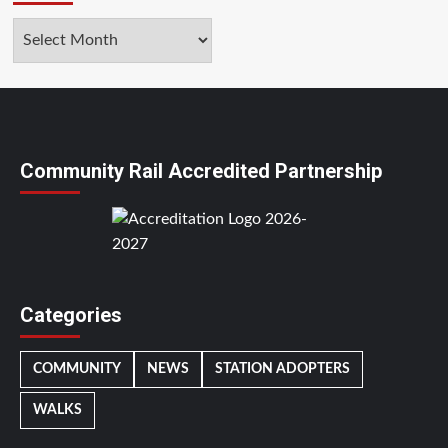
Archives
Community Rail Accredited Partnership
Categories
COMMUNITY
NEWS
STATION ADOPTERS
WALKS