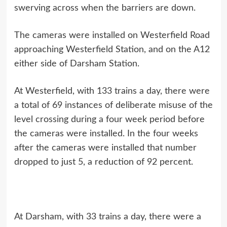
swerving across when the barriers are down.
The cameras were installed on Westerfield Road
approaching Westerfield Station, and on the A12
either side of Darsham Station.
At Westerfield, with 133 trains a day, there were
a total of 69 instances of deliberate misuse of the
level crossing during a four week period before
the cameras were installed. In the four weeks
after the cameras were installed that number
dropped to just 5, a reduction of 92 percent.
At Darsham, with 33 trains a day, there were a