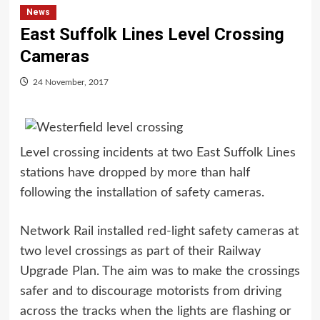
News
East Suffolk Lines Level Crossing
Cameras
24 November, 2017
Level crossing incidents at two East Suffolk Lines
stations have dropped by more than half
following the installation of safety cameras.
Network Rail installed red-light safety cameras at
two level crossings as part of their Railway
Upgrade Plan. The aim was to make the crossings
safer and to discourage motorists from driving
across the tracks when the lights are flashing or