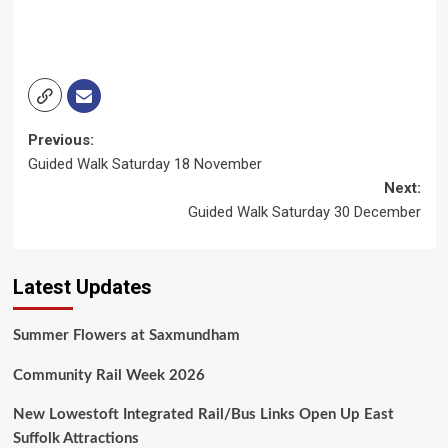
Post
Previous:
Guided Walk Saturday 18 November
navigation
Next:
Guided Walk Saturday 30 December
Latest Updates
Summer Flowers at Saxmundham
Community Rail Week 2026
New Lowestoft Integrated Rail/Bus Links Open Up East
Suffolk Attractions