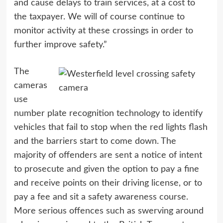
and cause delays to train services, at a cost to
the taxpayer. We will of course continue to
monitor activity at these crossings in order to
further improve safety.”
The
cameras
use
number plate recognition technology to identify
vehicles that fail to stop when the red lights flash
and the barriers start to come down. The
majority of offenders are sent a notice of intent
to prosecute and given the option to pay a fine
and receive points on their driving license, or to
pay a fee and sit a safety awareness course.
More serious offences such as swerving around