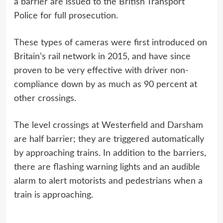
a barrier are issued to the British Transport
Police for full prosecution.
These types of cameras were first introduced on
Britain’s rail network in 2015, and have since
proven to be very effective with driver non-
compliance down by as much as 90 percent at
other crossings.
The level crossings at Westerfield and Darsham
are half barrier; they are triggered automatically
by approaching trains. In addition to the barriers,
there are flashing warning lights and an audible
alarm to alert motorists and pedestrians when a
train is approaching.