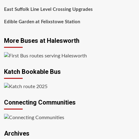
East Suffolk Line Level Crossing Upgrades
Edible Garden at Felixstowe Station
More Buses at Halesworth
Katch Bookable Bus
Connecting Communities
Archives