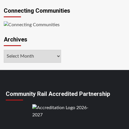
Connecting Communities
Archives
Archives
Community Rail Accredited Partnership