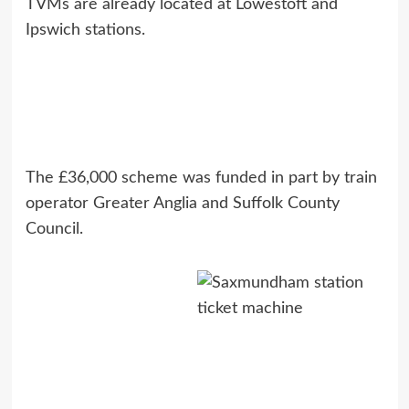
TVMs are already located at Lowestoft and
Ipswich stations.
The £36,000 scheme was funded in part by train
operator Greater Anglia and Suffolk County
Council.