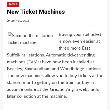
News
New Ticket Machines
26 May, 2013
Buying your rail ticket
is now even easier at
three more East
Suffolk rail stations. Automatic ticket vending
machines (TVMs) have now been installed at
Beccles, Saxmundham and Woodbridge stations.
The new machines allow you to buy tickets at the
station prior to getting on the train, or buy in
advance online at the Greater Anglia website for
later collection at the machine.