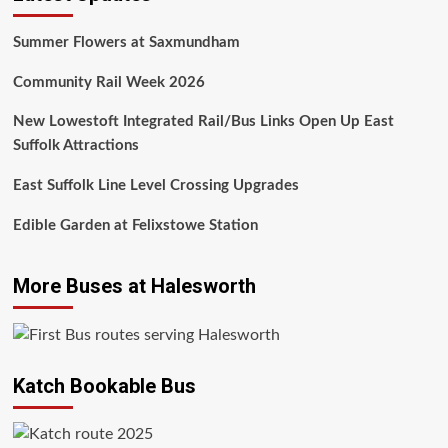
Summer Flowers at Saxmundham
Community Rail Week 2026
New Lowestoft Integrated Rail/Bus Links Open Up East
Suffolk Attractions
East Suffolk Line Level Crossing Upgrades
Edible Garden at Felixstowe Station
More Buses at Halesworth
Katch Bookable Bus