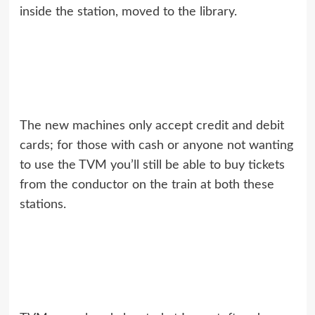
inside the station, moved to the library.
The new machines only accept credit and debit
cards; for those with cash or anyone not wanting
to use the TVM you’ll still be able to buy tickets
from the conductor on the train at both these
stations.