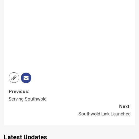
Post
Previous:
Serving Southwold
navigation
Next:
Southwold Link Launched
Latest Updates