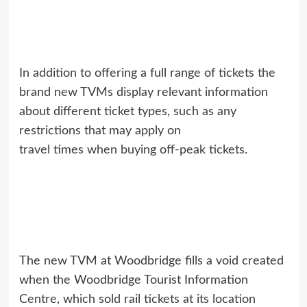
In addition to offering a full range of tickets the
brand new TVMs display relevant information
about different ticket types, such as any
restrictions that may apply on
travel times when buying off-peak tickets.
The new TVM at Woodbridge fills a void created
when the Woodbridge Tourist Information
Centre, which sold rail tickets at its location