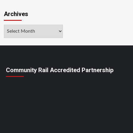
Archives
Archives
Community Rail Accredited Partnership