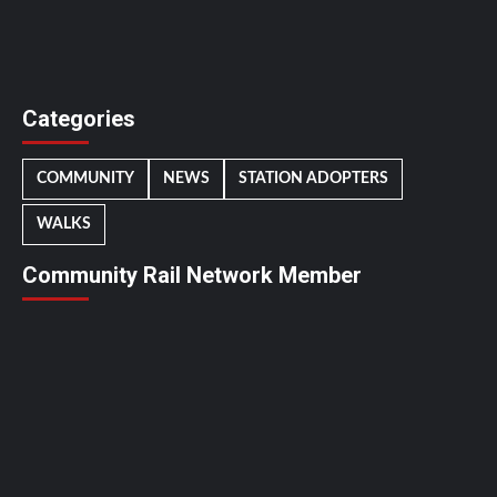
Categories
COMMUNITY
NEWS
STATION ADOPTERS
WALKS
Community Rail Network Member