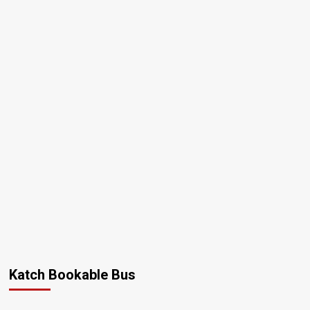
Katch Bookable Bus