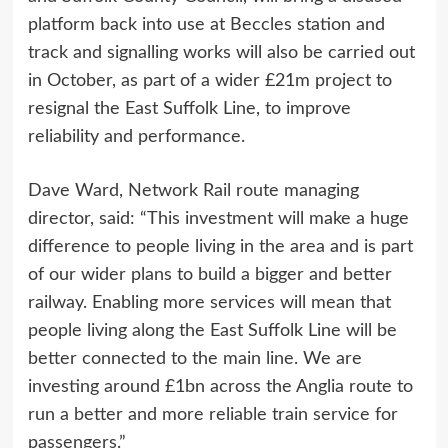
platform back into use at Beccles station and
track and signalling works will also be carried out
in October, as part of a wider £21m project to
resignal the East Suffolk Line, to improve
reliability and performance.
Dave Ward, Network Rail route managing
director, said: “This investment will make a huge
difference to people living in the area and is part
of our wider plans to build a bigger and better
railway. Enabling more services will mean that
people living along the East Suffolk Line will be
better connected to the main line. We are
investing around £1bn across the Anglia route to
run a better and more reliable train service for
passengers.”