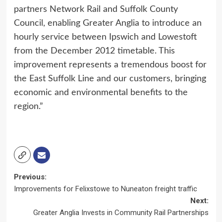
partners Network Rail and Suffolk County
Council, enabling Greater Anglia to introduce an
hourly service between Ipswich and Lowestoft
from the December 2012 timetable. This
improvement represents a tremendous boost for
the East Suffolk Line and our customers, bringing
economic and environmental benefits to the
region.”
Post
Previous:
Improvements for Felixstowe to Nuneaton freight traffic
navigation
Next:
Greater Anglia Invests in Community Rail Partnerships