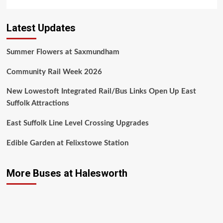
Latest Updates
Summer Flowers at Saxmundham
Community Rail Week 2026
New Lowestoft Integrated Rail/Bus Links Open Up East
Suffolk Attractions
East Suffolk Line Level Crossing Upgrades
Edible Garden at Felixstowe Station
More Buses at Halesworth