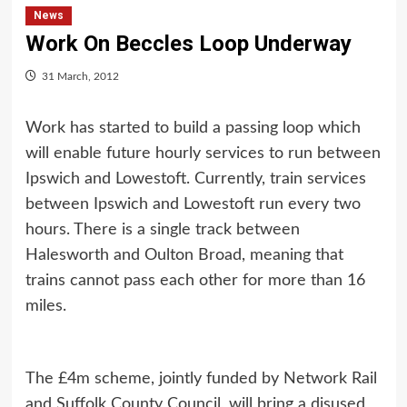
News
Work On Beccles Loop Underway
31 March, 2012
Work has started to build a passing loop which
will enable future hourly services to run between
Ipswich and Lowestoft. Currently, train services
between Ipswich and Lowestoft run every two
hours. There is a single track between
Halesworth and Oulton Broad, meaning that
trains cannot pass each other for more than 16
miles.
The £4m scheme, jointly funded by Network Rail
and Suffolk County Council, will bring a disused