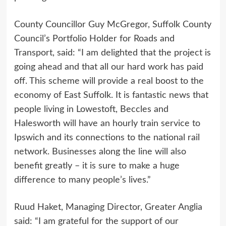
County Councillor Guy McGregor, Suffolk County
Council’s Portfolio Holder for Roads and
Transport, said: “I am delighted that the project is
going ahead and that all our hard work has paid
off. This scheme will provide a real boost to the
economy of East Suffolk. It is fantastic news that
people living in Lowestoft, Beccles and
Halesworth will have an hourly train service to
Ipswich and its connections to the national rail
network. Businesses along the line will also
benefit greatly – it is sure to make a huge
difference to many people’s lives.”
Ruud Haket, Managing Director, Greater Anglia
said: “I am grateful for the support of our